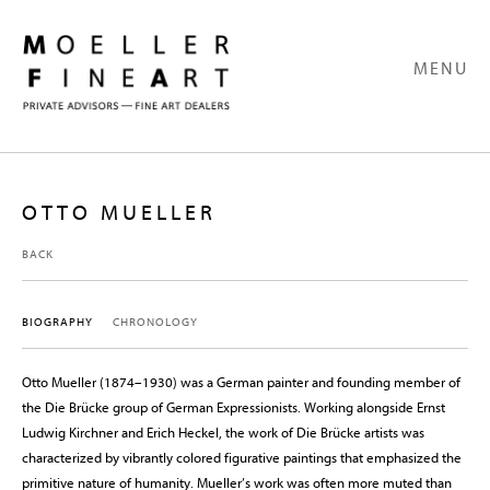
MENU
OTTO MUELLER
BACK
BIOGRAPHY
CHRONOLOGY
Otto Mueller (1874–1930) was a German painter and founding member of
the Die Brücke group of German Expressionists. Working alongside Ernst
Ludwig Kirchner and Erich Heckel, the work of Die Brücke artists was
characterized by vibrantly colored figurative paintings that emphasized the
primitive nature of humanity. Mueller’s work was often more muted than