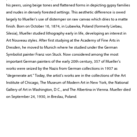
his peers, using beige tones and flattened forms in depicting gypsy families
and nudes in densely forested settings. This aesthetic difference is owed
largely to Mueller’s use of distemper on raw canvas which dries to a matte
finish. Born on October 16, 1874, in Lubawka, Poland (formerly Liebau,
Silesia), Mueller studied lithography early in life, developing an interest in
Art Nouveau styles. After first studying at the Academy of Fine Arts in
Dresden, he moved to Munich where he studied under the German
Symbolist painter Franz von Stuck. Now considered among the most
important German painters of the early 20th century, 357 of Mueller’s
works were seized by the Nazis from German collections in 1937 as
"degenerate art." Today, the artist’s works are in the collections of the Art
Institute of Chicago, The Museum of Modern Art in New York, the National
Gallery of Art in Washington, D.C., and The Albertina in Vienna. Mueller died
on September 24, 1930, in Breslau, Poland.