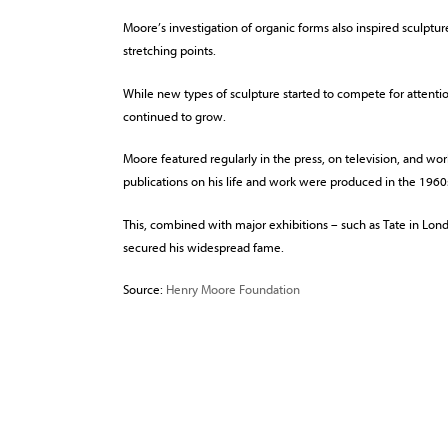
Moore’s investigation of organic forms also inspired sculpt
stretching points.
While new types of sculpture started to compete for attenti
continued to grow.
Moore featured regularly in the press, on television, and 
publications on his life and work were produced in the 1960
This, combined with major exhibitions – such as Tate in Lon
secured his widespread fame.
Source:
Henry Moore Foundation