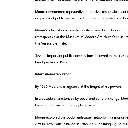
Moore commented repeatedly on the civic responsibility of t
sequence of public works, sited in schools, hospitals, and ho
Moore’s international reputation also grew. Exhibitions of h
retrospective at the Museum of Modern Art, New York, in 194
the Venice Biennale.
Several important public commissions followed in the 1950
headquarters in Paris.
International reputation
By 1960 Moore was arguably at the height of his powers.
In a decade characterised by social and cultural change, Moo
by nature, on an increasingly large scale.
Moore explored the body-landscape metaphor in a monumenta
Arts in New York, installed in 1965. This Reclining Figure is si