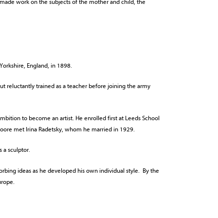
made work on the subjects of the mother and child, the
Yorkshire, England, in 1898.
 reluctantly trained as a teacher before joining the army
ambition to become an artist. He enrolled first at Leeds School
 Moore met Irina Radetsky, whom he married in 1929.
 a sculptor.
sorbing ideas as he developed his own individual style. By the
urope.