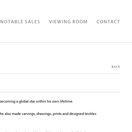
NOTABLE SALES
VIEWING ROOM
CONTACT
BACK
ecoming a global star within his own lifetime.
e also made carvings, drawings, prints and designed textiles