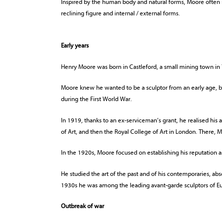
Inspired by the human body and natural forms, Moore often 
reclining figure and internal / external forms.
Early years
Henry Moore was born in Castleford, a small mining town in 
Moore knew he wanted to be a sculptor from an early age, but
during the First World War.
In 1919, thanks to an ex-serviceman’s grant, he realised his 
of Art, and then the Royal College of Art in London. There,
In the 1920s, Moore focused on establishing his reputation as
He studied the art of the past and of his contemporaries, ab
1930s he was among the leading avant-garde sculptors of E
Outbreak of war