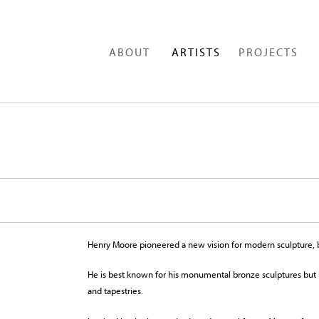
ABOUT
ARTISTS
PROJECTS
Henry Moore pioneered a new vision for modern sculpture, b
He is best known for his monumental bronze sculptures but h
and tapestries.