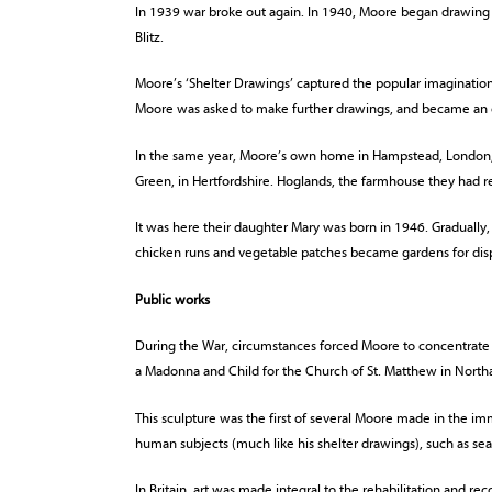
In 1939 war broke out again. In 1940, Moore began drawing
Blitz.
Moore’s ‘Shelter Drawings’ captured the popular imagination
Moore was asked to make further drawings, and became an off
In the same year, Moore’s own home in Hampstead, London
Green, in Hertfordshire. Hoglands, the farmhouse they had re
It was here their daughter Mary was born in 1946. Gradually,
chicken runs and vegetable patches became gardens for disp
Public works
During the War, circumstances forced Moore to concentrat
a Madonna and Child for the Church of St. Matthew in Nort
This sculpture was the first of several Moore made in the i
human subjects (much like his shelter drawings), such as sea
In Britain, art was made integral to the rehabilitation and rec