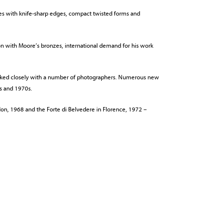
ures with knife-sharp edges, compact twisted forms and
on with Moore’s bronzes, international demand for his work
worked closely with a number of photographers. Numerous new
s and 1970s.
don, 1968 and the Forte di Belvedere in Florence, 1972 –