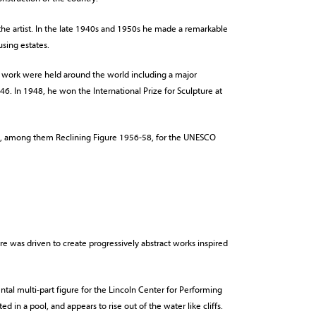
he artist. In the late 1940s and 1950s he made a remarkable
using estates.
is work were held around the world including a major
6. In 1948, he won the International Prize for Sculpture at
s, among them Reclining Figure 1956-58, for the UNESCO
re was driven to create progressively abstract works inspired
l multi-part figure for the Lincoln Center for Performing
ted in a pool, and appears to rise out of the water like cliffs.