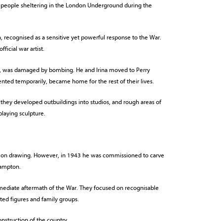
 people sheltering in the London Underground during the
, recognised as a sensitive yet powerful response to the War.
icial war artist.
, was damaged by bombing. He and Irina moved to Perry
nted temporarily, became home for the rest of their lives.
 they developed outbuildings into studios, and rough areas of
laying sculpture.
e on drawing. However, in 1943 he was commissioned to carve
hampton.
mmediate aftermath of the War. They focused on recognisable
ted figures and family groups.
onstruction of the country.