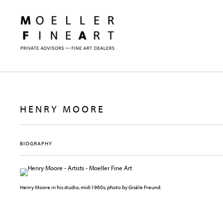
HENRY MOORE
BIOGRAPHY
Henry Moore in his studio, mid-1960s; photo by Gisèle Freund.