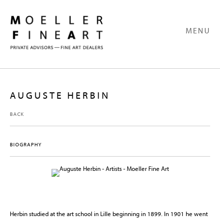
MENU
AUGUSTE HERBIN
BACK
BIOGRAPHY
Herbin studied at the art school in Lille beginning in 1899. In 1901 he went