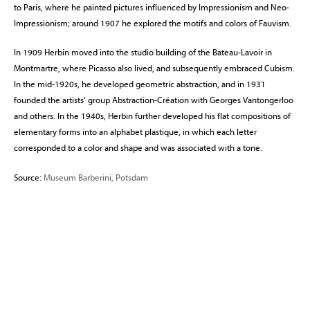
to Paris, where he painted pictures influenced by Impressionism and Neo-
Impressionism; around 1907 he explored the motifs and colors of Fauvism.
In 1909 Herbin moved into the studio building of the Bateau-Lavoir in
Montmartre, where Picasso also lived, and subsequently embraced Cubism.
In the mid-1920s, he developed geometric abstraction, and in 1931
founded the artists’ group Abstraction-Création with Georges Vantongerloo
and others. In the 1940s, Herbin further developed his flat compositions of
elementary forms into an alphabet plastique, in which each letter
corresponded to a color and shape and was associated with a tone.
Source:
Museum Barberini, Potsdam